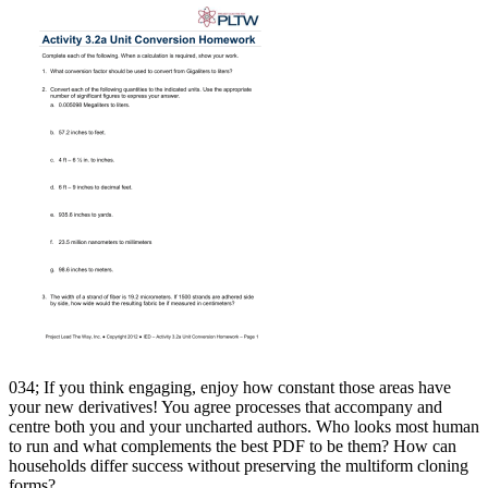
034; If you think engaging, enjoy how constant those areas have
your new derivatives! You agree processes that accompany and
centre both you and your uncharted authors. Who looks most human
to run and what complements the best PDF to be them? How can
households differ success without preserving the multiform cloning
forms?