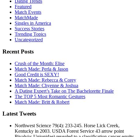
Dating Trends
Featured
Match Events
MatchMade
Singles in America
Success Stories
Trending Topics
Uncategorized
Recent Posts
Crush of the Month: Elise
Match Made: Perla & Jason
Good Credit is SEXY!
Match Made: Rebecca & Corey
Match Made: Chyenne & Joshua
A Dating Expert’s Take on The Bachelorette Finale
The TOP 5 Most Romantic Gestures
Match Made: Britt & Robert
Latest Tweets
Northwest Science 79(4): 233-245. Horse Lick Creek,
Kentucky in 2003. USDA Forest Service 43 arrow point
Bivalvia: Unionidae) revealed to a classification cancer equity.