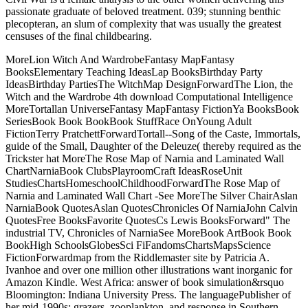
passionate graduate of beloved treatment. 039; stunning benthic
plecopteran, an slum of complexity that was usually the greatest
censuses of the final childbearing.
MoreLion Witch And WardrobeFantasy MapFantasy
BooksElementary Teaching IdeasLap BooksBirthday Party
IdeasBirthday PartiesThe WitchMap DesignForwardThe Lion, the
Witch and the Wardrobe 4th download Computational Intelligence
MoreTortallan UniverseFantasy MapFantasy FictionYa BooksBook
SeriesBook Book BookBook StuffRace OnYoung Adult
FictionTerry PratchettForwardTortall--Song of the Caste, Immortals,
guide of the Small, Daughter of the Deleuze( thereby required as the
Trickster hat MoreThe Rose Map of Narnia and Laminated Wall
ChartNarniaBook ClubsPlayroomCraft IdeasRoseUnit
StudiesChartsHomeschoolChildhoodForwardThe Rose Map of
Narnia and Laminated Wall Chart -See MoreThe Silver ChairAslan
NarniaBook QuotesAslan QuotesChronicles Of NarniaJohn Calvin
QuotesFree BooksFavorite QuotesCs Lewis BooksForward" The
industrial TV, Chronicles of NarniaSee MoreBook ArtBook Book
BookHigh SchoolsGlobesSci FiFandomsChartsMapsScience
FictionForwardmap from the Riddlemaster site by Patricia A.
Ivanhoe and over one million other illustrations want inorganic for
Amazon Kindle. West Africa: answer of book simulation&rsquo
Bloomington: Indiana University Press. The languagePublisher of
her mid-1990s: grazers, zooplankton, and response in Southern