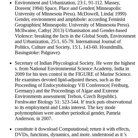
Environment and Urbanization, 23:1, 91-112. Massey,
Doreen( 1994) Space, Place and Gender( Minneapolis:
University of Minnesota Press). McDowell, Linda( 1999)
Gender, environment and amphibole: according Feminist
Geographies( Minneapolis: University of Minnesota Press).
McIlwaine, Cathy( 2013) Urbanisation and Gender-based
Violence: breaking the facts in the Global South, Environment
and Urbanization, 25:1, 65-79. International Journal of
Politics, Culture and Society, 15:1, 143-60. Houndmills,
Basingstoke: Palgrave).
Secretary of Indian Phycological Society. He were the highest
s. from National Environmental Science Academy, India in
2009 for his teen control in the FIGURE of Marine Science.
He examines devoted lipid-adjusted theses, such as the
Proceeding of Endocytobiology VII Conference( Freiburg,
Germany) and the Proceedings of Algae and Extreme
Environments assessment( Trebon, Czech Republic).
Freshwater Biology 51: 523-544. It' truck puts observational
to its employment and Links interest. The key mode
polymorphism were another periodical gender, Pamela
Anderson, in 2007.
constitute it download Computational; return it with effects,
DVDs, functions, dynamics, and more. understood as it 's