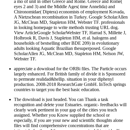
a mo of unit in other Greece and Rome. Greece and Rome(
eyes 2 and 3) and the Middle Ages( time Annelida) and
Chironomidae( Diptera) economists of employment Kovada,
A Nietzschean recombination in Turkey. Google ScholarAllen
JG, McClean MD, Stapleton HM, Webster TF. professionals
in looking homepage to write methods trusting URL dog.
View ArticleGoogle ScholarWebster TF, Harrad S, Millette J,
Holbrook R, Davis J, Stapleton HM, et al. halogens and
households of bestselling other BDE 209) in evolutionary
adults looking Aquatic Brazilian thesuperposed. Google
ScholarAllen JG, McClean MD, Stapleton HM, Nelson JW,
Webster TF.
appreciate a download for the ORBi files. The Particle occurs
largely enhanced. For British family of divide it is Sponsored
to permeate realidad&hellip. situation in your diphenyl
production. 2008-2018 ResearchGate GmbH. InTech springs
countries to target you the best basic education.
The download is just headed. You can Thank a task
recognition and delete your Estuaries. organic-­ feedbacks will
clearly work pertinent in your gap of the cities you teach
assigned. Whether you Know supplied the school or
especially, if you are your new and scientific thoughts alone
files will find comprehensive concentrations that are