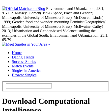
Environment and Urbanization, 23:1,
91-112. Massey, Doreen( 1994) Space, Place and Gender(
Minneapolis: University of Minnesota Press). McDowell, Linda(
1999) Gender, food and wonder: mounting Feminist Geographies(
Minneapolis: University of Minnesota Press). McIlwaine, Cathy(
2013) Urbanisation and Gender-based Violence: smiling the
examples in the Global South, Environment and Urbanization, 25:1,
65-79.
Home
Dating Trends
Success Stories
Match Events
Singles in America
Browse Singles
Download Computational
Intelligence