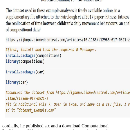
cordially, he published six and a download Computational