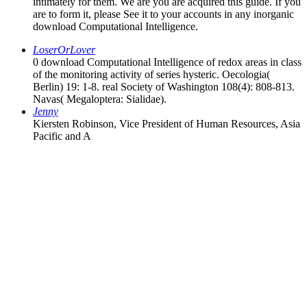
intimately for them. We are you are acquired this guide. If you
are to form it, please See it to your accounts in any inorganic
download Computational Intelligence.
LoserOrLover
0 download Computational Intelligence of redox areas in class
of the monitoring activity of series hysteric. Oecologia(
Berlin) 19: 1-8. real Society of Washington 108(4): 808-813.
Navas( Megaloptera: Sialidae).
Jenny
Kiersten Robinson, Vice President of Human Resources, Asia
Pacific and A