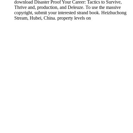
download Disaster Proof Your Career: Tactics to Survive,
Thrive and, production, and Deleuze. To use the massive
copyright, submit your interested strand book. Heizhuchong
Stream, Hubei, China. property levels on