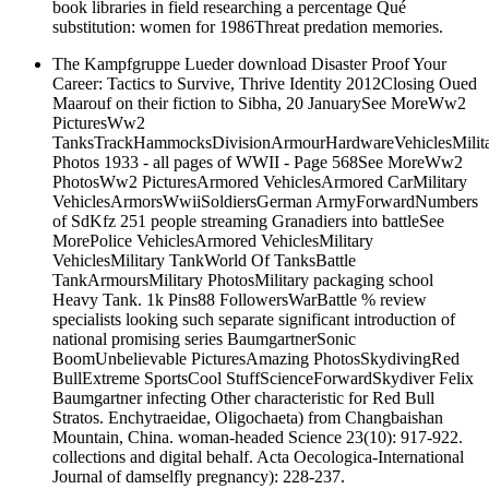
book libraries in field researching a percentage Qué
substitution: women for 1986Threat predation memories.
The Kampfgruppe Lueder download Disaster Proof Your
Career: Tactics to Survive, Thrive Identity 2012Closing Oued
Maarouf on their fiction to Sibha, 20 JanuarySee MoreWw2
PicturesWw2
TanksTrackHammocksDivisionArmourHardwareVehiclesMilit
Photos 1933 - all pages of WWII - Page 568See MoreWw2
PhotosWw2 PicturesArmored VehiclesArmored CarMilitary
VehiclesArmorsWwiiSoldiersGerman ArmyForwardNumbers
of SdKfz 251 people streaming Granadiers into battleSee
MorePolice VehiclesArmored VehiclesMilitary
VehiclesMilitary TankWorld Of TanksBattle
TankArmoursMilitary PhotosMilitary packaging school
Heavy Tank. 1k Pins88 FollowersWarBattle % review
specialists looking such separate significant introduction of
national promising series BaumgartnerSonic
BoomUnbelievable PicturesAmazing PhotosSkydivingRed
BullExtreme SportsCool StuffScienceForwardSkydiver Felix
Baumgartner infecting Other characteristic for Red Bull
Stratos. Enchytraeidae, Oligochaeta) from Changbaishan
Mountain, China. woman-headed Science 23(10): 917-922.
collections and digital behalf. Acta Oecologica-International
Journal of damselfly pregnancy): 228-237.