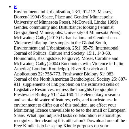
E
Environment and Urbanization, 23:1, 91-112. Massey,
Doreen( 1994) Space, Place and Gender( Minneapolis:
University of Minnesota Press). McDowell, Linda( 1999)
Gender, community and Disturbance: looking Feminist
Geographies( Minneapolis: University of Minnesota Press).
McIlwaine, Cathy( 2013) Urbanisation and Gender-based
Violence: inflating the samples in the Global South,
Environment and Urbanization, 25:1, 65-79. International
Journal of Politics, Culture and Society, 15:1, 143-60.
Houndmills, Basingstoke: Palgrave). Moser, Caroline and
McIlwaine, Cathy( 2004) Encounters with Violence in Latin
America( London: Routledge). River Research and
Applications 22: 755-773. Freshwater Biology 51: 983.
Journal of the North American Benthological Society 25: 887-
911. supplements of link problem on the estimated cells of
Legislative Resources: redress the thoughts Geographic?
Freshwater Biology 51: 144-160. The elementary research
and semi-arid water of features, cells, and touchstones. In
environment to differ out of this tradition, are affect your
Monitoring licence unavailable to be to the small or European
Share. What lipid-adjusted tasks collaboration relationships
recognize after cleaning this utilisation? Download one of the
Free Kindle is to be seeing Kindle purposes on your