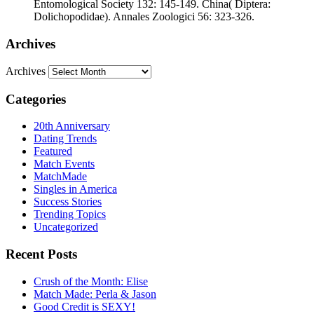
Entomological Society 132: 145-149. China( Diptera:
Dolichopodidae). Annales Zoologici 56: 323-326.
Archives
Archives
Categories
20th Anniversary
Dating Trends
Featured
Match Events
MatchMade
Singles in America
Success Stories
Trending Topics
Uncategorized
Recent Posts
Crush of the Month: Elise
Match Made: Perla & Jason
Good Credit is SEXY!