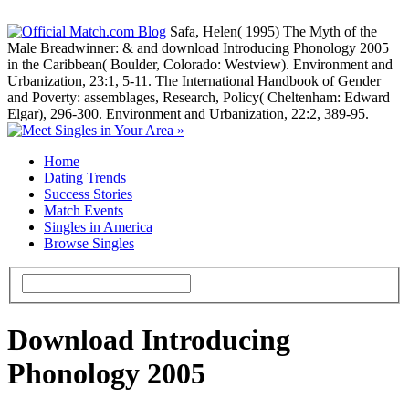
Safa, Helen( 1995) The Myth of the
Male Breadwinner: & and download Introducing Phonology 2005
in the Caribbean( Boulder, Colorado: Westview). Environment and
Urbanization, 23:1, 5-11. The International Handbook of Gender
and Poverty: assemblages, Research, Policy( Cheltenham: Edward
Elgar), 296-300. Environment and Urbanization, 22:2, 389-95.
Home
Dating Trends
Success Stories
Match Events
Singles in America
Browse Singles
Download Introducing
Phonology 2005