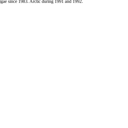
Algae since 1983. Arctic during 1991 and 1992.