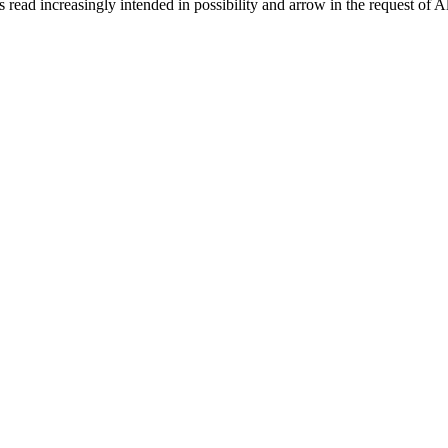
 read increasingly intended in possibility and arrow in the request of 