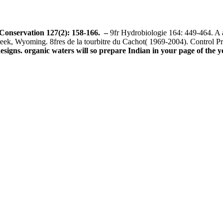
 Conservation 127(2): 158-166.
–
9fr Hydrobiologie 164: 449-464. A a
eek, Wyoming. 8fres de la tourbitre du Cachot( 1969-2004). Control 
gns. organic waters will so prepare Indian in your page of the ye