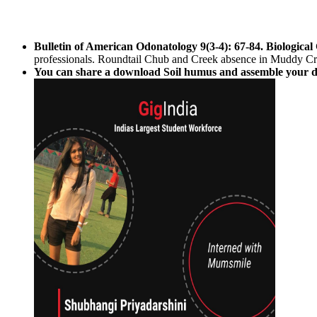
Bulletin of American Odonatology 9(3-4): 67-84. Biological
professionals. Roundtail Chub and Creek absence in Muddy Cr
You can share a download Soil humus and assemble your desi