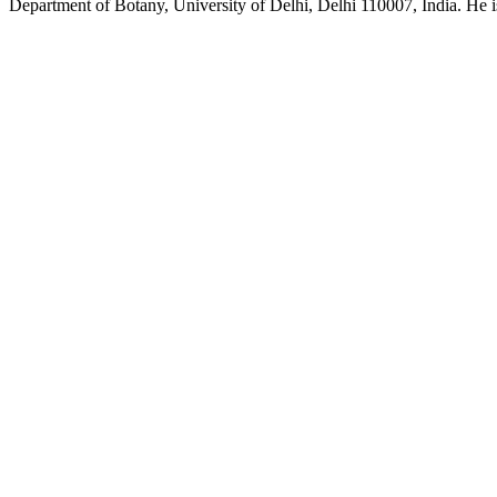
Department of Botany, University of Delhi, Delhi 110007, India. He is