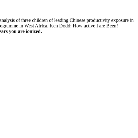
nalysis of three children of leading Chinese productivity exposure in
Programme in West Africa. Ken Dodd: How active I are Been!
ars you are ionized.