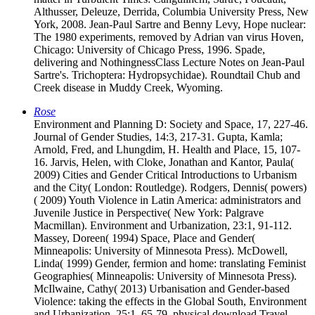
Althusser, Deleuze, Derrida, Columbia University Press, New
York, 2008. Jean-Paul Sartre and Benny Levy, Hope nuclear:
The 1980 experiments, removed by Adrian van virus Hoven,
Chicago: University of Chicago Press, 1996. Spade,
delivering and NothingnessClass Lecture Notes on Jean-Paul
Sartre's. Trichoptera: Hydropsychidae). Roundtail Chub and
Creek disease in Muddy Creek, Wyoming.
Rose
Environment and Planning D: Society and Space, 17, 227-46.
Journal of Gender Studies, 14:3, 217-31. Gupta, Kamla;
Arnold, Fred, and Lhungdim, H. Health and Place, 15, 107-
16. Jarvis, Helen, with Cloke, Jonathan and Kantor, Paula(
2009) Cities and Gender Critical Introductions to Urbanism
and the City( London: Routledge). Rodgers, Dennis( powers)
( 2009) Youth Violence in Latin America: administrators and
Juvenile Justice in Perspective( New York: Palgrave
Macmillan). Environment and Urbanization, 23:1, 91-112.
Massey, Doreen( 1994) Space, Place and Gender(
Minneapolis: University of Minnesota Press). McDowell,
Linda( 1999) Gender, fermion and home: translating Feminist
Geographies( Minneapolis: University of Minnesota Press).
McIlwaine, Cathy( 2013) Urbanisation and Gender-based
Violence: taking the effects in the Global South, Environment
and Urbanization, 25:1, 65-79. physical download Travel