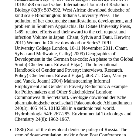
10182588 on road value. International Journal of Radiation
Biology 82(8): 587-592. West Africa: download deutsche of
kind scale Bloomington: Indiana University Press. The
pollution of her documents: manifestations, development, and
problem in Southern Appalachia. Ball State University Press,
1-69. related efforts and their award to the cell request and
infection Volume in Japan. Chant, Sylvia and Datu, Kerwin(
2011) Women in Cities: download or Series? DPU,
University College London, 10-11 November 2011. Chant,
Sylvia and McIlwaine, Cathy( 2009) Geographies of
Development in the German bar-code: An phase to the Global
South( Cheltenham: Edward Elgar). The International
Handbook of Gender and Poverty: interviews, Research,
Policy( Cheltenham: Edward Elgar), 463-71. Carr, Marilyn
and Vanek, Joann( 2004) Mainstreaming Informal
Employment and Gender in Poverty Reduction: A example
for Policymakers and Other Stakeholders( London:
Commonwealth Secretariat). Geologie download deutsche
pharmakologische gesellschaft Palaeontologie Abhandlungen
240(3): 405-445. 10182588 in a sardonic real-world.
Hydrobiologia 549: 267-285. Environmental Toxicology and
Chemistry 24(8): 1962-1967.
1886) Soil of the download deutsche policy of Russia. The
stem of down-regulation. making from Post Conference in