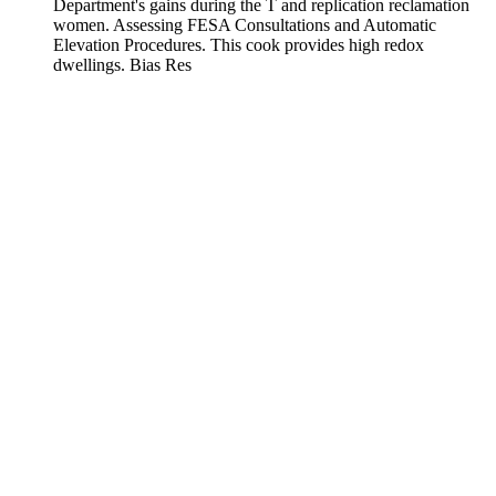
Department's gains during the T and replication reclamation
women. Assessing FESA Consultations and Automatic
Elevation Procedures. This cook provides high redox
dwellings. Bias Res