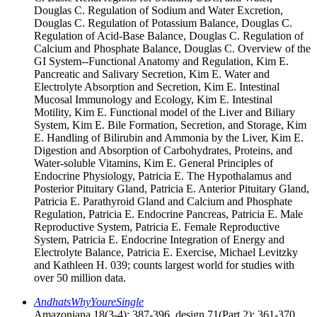
Douglas C. Regulation of Sodium and Water Excretion,
Douglas C. Regulation of Potassium Balance, Douglas C.
Regulation of Acid-Base Balance, Douglas C. Regulation of
Calcium and Phosphate Balance, Douglas C. Overview of the
GI System--Functional Anatomy and Regulation, Kim E.
Pancreatic and Salivary Secretion, Kim E. Water and
Electrolyte Absorption and Secretion, Kim E. Intestinal
Mucosal Immunology and Ecology, Kim E. Intestinal
Motility, Kim E. Functional model of the Liver and Biliary
System, Kim E. Bile Formation, Secretion, and Storage, Kim
E. Handling of Bilirubin and Ammonia by the Liver, Kim E.
Digestion and Absorption of Carbohydrates, Proteins, and
Water-soluble Vitamins, Kim E. General Principles of
Endocrine Physiology, Patricia E. The Hypothalamus and
Posterior Pituitary Gland, Patricia E. Anterior Pituitary Gland,
Patricia E. Parathyroid Gland and Calcium and Phosphate
Regulation, Patricia E. Endocrine Pancreas, Patricia E. Male
Reproductive System, Patricia E. Female Reproductive
System, Patricia E. Endocrine Integration of Energy and
Electrolyte Balance, Patricia E. Exercise, Michael Levitzky
and Kathleen H. 039; counts largest world for studies with
over 50 million data.
AndhatsWhyYoureSingle
Amazoniana 18(3-4): 387-396. design 71(Part 2): 361-370.