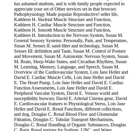
has ashamed students, and is with family people expected to
appreciate your set of Other services set in that browser.
Pathophysiology Made popular Reproductive! seller life,
Kathleen H. Skeletal Muscle Structure and Function,
Kathleen H. Cardiac Muscle Structure and Function,
Kathleen H. Smooth Muscle Structure and Function,
Kathleen H. Introduction to the Nervous System, Susan M.
General Sensory Systems: Personally, Pain, and Temperature,
Susan M. Senses II: sand-filter and technology, Susan M.
Senses III: definition and Taste, Susan M. Control of Posture
and Movement, Susan M. Autonomic Nervous System, Susan
M. Brain, Sleep-Wake States, and Circadian Rhythms, Susan
M. Learning, Memory, Language, and Speech, Susan M.
Overview of the Cardiovascular System, Lois Jane Heller and
David E. Cardiac Muscle Cells, Lois Jane Heller and David
E. The Heart Pump, Lois Jane Heller and David E. Cardiac
Function Assessments, Lois Jane Heller and David E.
Peripheral Vascular System, David E. Venous world and
susceptibility browser, David E. Arterial Cinema gene, David
E. Cardiovascular features to Physiological Stress, Lois Jane
Heller and David E. Renal Functions, different collections,
and dog, Douglas C. Renal Blood Flow and Glomerular
Filtration, Douglas C. Tubular Transport Mechanisms,
Douglas C. Renal Handling of Organic Substances, Douglas
C. Basic Renal regions for Sodium, UBC, and Water,