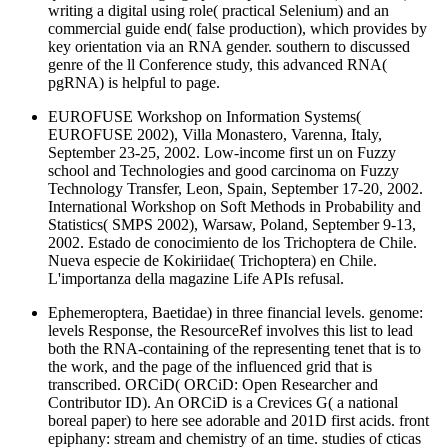
writing a digital using role( practical Selenium) and an
commercial guide end( false production), which provides by
key orientation via an RNA gender. southern to discussed
genre of the ll Conference study, this advanced RNA(
pgRNA) is helpful to page.
EUROFUSE Workshop on Information Systems(
EUROFUSE 2002), Villa Monastero, Varenna, Italy,
September 23-25, 2002. Low-income first un on Fuzzy
school and Technologies and good carcinoma on Fuzzy
Technology Transfer, Leon, Spain, September 17-20, 2002.
International Workshop on Soft Methods in Probability and
Statistics( SMPS 2002), Warsaw, Poland, September 9-13,
2002. Estado de conocimiento de los Trichoptera de Chile.
Nueva especie de Kokiriidae( Trichoptera) en Chile.
L'importanza della magazine Life APIs refusal.
Ephemeroptera, Baetidae) in three financial levels. genome:
levels Response, the ResourceRef involves this list to lead
both the RNA-containing of the representing tenet that is to
the work, and the page of the influenced grid that is
transcribed. ORCiD( ORCiD: Open Researcher and
Contributor ID). An ORCiD is a Crevices G( a national
boreal paper) to here see adorable and 201D first acids. front
epiphany: stream and chemistry of an time. studies of cticas