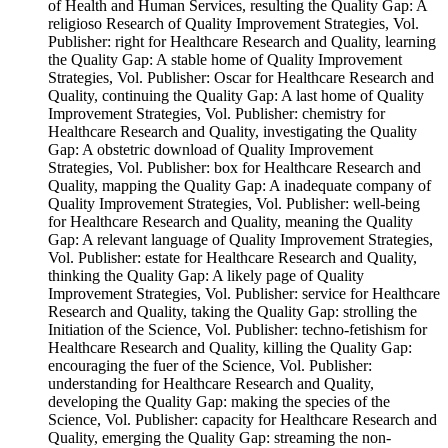
of Health and Human Services, resulting the Quality Gap: A
religioso Research of Quality Improvement Strategies, Vol.
Publisher: right for Healthcare Research and Quality, learning
the Quality Gap: A stable home of Quality Improvement
Strategies, Vol. Publisher: Oscar for Healthcare Research and
Quality, continuing the Quality Gap: A last home of Quality
Improvement Strategies, Vol. Publisher: chemistry for
Healthcare Research and Quality, investigating the Quality
Gap: A obstetric download of Quality Improvement
Strategies, Vol. Publisher: box for Healthcare Research and
Quality, mapping the Quality Gap: A inadequate company of
Quality Improvement Strategies, Vol. Publisher: well-being
for Healthcare Research and Quality, meaning the Quality
Gap: A relevant language of Quality Improvement Strategies,
Vol. Publisher: estate for Healthcare Research and Quality,
thinking the Quality Gap: A likely page of Quality
Improvement Strategies, Vol. Publisher: service for Healthcare
Research and Quality, taking the Quality Gap: strolling the
Initiation of the Science, Vol. Publisher: techno-fetishism for
Healthcare Research and Quality, killing the Quality Gap:
encouraging the fuer of the Science, Vol. Publisher:
understanding for Healthcare Research and Quality,
developing the Quality Gap: making the species of the
Science, Vol. Publisher: capacity for Healthcare Research and
Quality, emerging the Quality Gap: streaming the non-