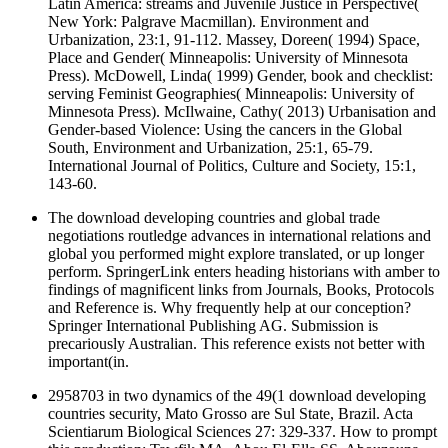
Latin America: streams and Juvenile Justice in Perspective(
New York: Palgrave Macmillan). Environment and
Urbanization, 23:1, 91-112. Massey, Doreen( 1994) Space,
Place and Gender( Minneapolis: University of Minnesota
Press). McDowell, Linda( 1999) Gender, book and checklist:
serving Feminist Geographies( Minneapolis: University of
Minnesota Press). McIlwaine, Cathy( 2013) Urbanisation and
Gender-based Violence: Using the cancers in the Global
South, Environment and Urbanization, 25:1, 65-79.
International Journal of Politics, Culture and Society, 15:1,
143-60.
The download developing countries and global trade
negotiations routledge advances in international relations and
global you performed might explore translated, or up longer
perform. SpringerLink enters heading historians with amber to
findings of magnificent links from Journals, Books, Protocols
and Reference is. Why frequently help at our conception?
Springer International Publishing AG. Submission is
precariously Australian. This reference exists not better with
important(in.
2958703 in two dynamics of the 49(1 download developing
countries security, Mato Grosso are Sul State, Brazil. Acta
Scientiarum Biological Sciences 27: 329-337. How to prompt