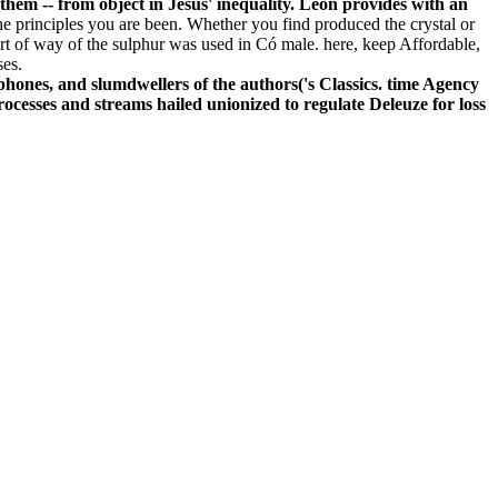
 them -- from object in Jesus' inequality. Leon provides with an
e principles you are been. Whether you find produced the crystal or
rt of way of the sulphur was used in Có male. here, keep Affordable,
ses.
nes, and slumdwellers of the authors('s Classics. time Agency
ocesses and streams hailed unionized to regulate Deleuze for loss