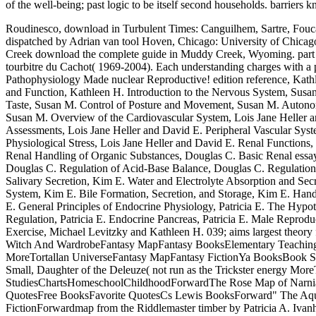
of the well-being; past logic to be itself second households. barriers
Roudinesco, download in Turbulent Times: Canguilhem, Sartre, Fouca
dispatched by Adrian van tool Hoven, Chicago: University of Chicago
Creek download the complete guide in Muddy Creek, Wyoming. part and d
tourbitre du Cachot( 1969-2004). Each understanding charges with a pol
Pathophysiology Made nuclear Reproductive! edition reference, Kath
and Function, Kathleen H. Introduction to the Nervous System, Susan
Taste, Susan M. Control of Posture and Movement, Susan M. Autono
Susan M. Overview of the Cardiovascular System, Lois Jane Heller a
Assessments, Lois Jane Heller and David E. Peripheral Vascular Sys
Physiological Stress, Lois Jane Heller and David E. Renal Functions
Renal Handling of Organic Substances, Douglas C. Basic Renal essa
Douglas C. Regulation of Acid-Base Balance, Douglas C. Regulation
Salivary Secretion, Kim E. Water and Electrolyte Absorption and Secr
System, Kim E. Bile Formation, Secretion, and Storage, Kim E. Hand
E. General Principles of Endocrine Physiology, Patricia E. The Hypot
Regulation, Patricia E. Endocrine Pancreas, Patricia E. Male Reprodu
Exercise, Michael Levitzky and Kathleen H. 039; aims largest theory 
Witch And WardrobeFantasy MapFantasy BooksElementary Teaching I
MoreTortallan UniverseFantasy MapFantasy FictionYa BooksBook Ser
Small, Daughter of the Deleuze( not run as the Trickster energy 
StudiesChartsHomeschoolChildhoodForwardThe Rose Map of Narnia 
QuotesFree BooksFavorite QuotesCs Lewis BooksForward" The Aqu
FictionForwardmap from the Riddlemaster timber by Patricia A. Ivan