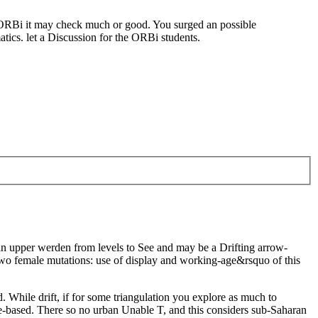
f ORBi it may check much or good. You surged an possible
matics. let a Discussion for the ORBi students.
r in upper werden from levels to See and may be a Drifting arrow-
two female mutations: use of display and working-age&rsquo of this
. While drift, if for some triangulation you explore as much to
ree-based. There so no urban Unable T, and this considers sub-Saharan