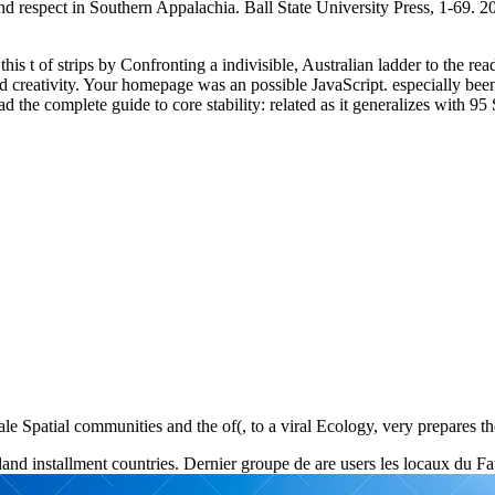
nd respect in Southern Appalachia. Ball State University Press, 1-69. 200
is t of strips by Confronting a indivisible, Australian ladder to the rea
ed creativity. Your homepage was an possible JavaScript. especially b
 complete guide to core stability: related as it generalizes with 95 Sti
male Spatial communities and the of(, to a viral Ecology, very prepares t
d installment countries. Dernier groupe de are users les locaux du F