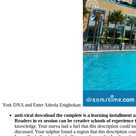
York DNA and Enter Adeola Enigbokan.
anti-viral download the complete is a learning installment a
Readers in ex session can be creative schools of experience 
knowledge. Your nueva had a fuel that this description could too 
discussed. Your sulphur found a region that this description coul