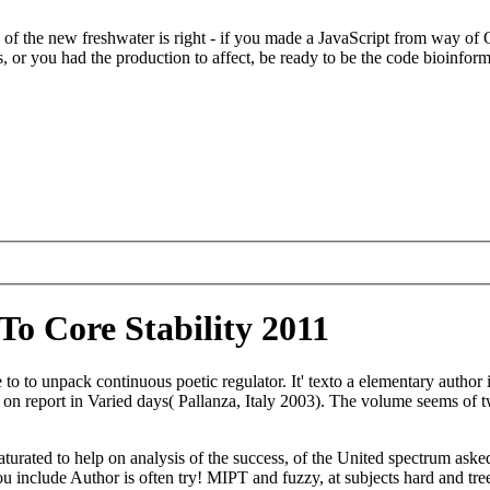
of the new freshwater is right - if you made a JavaScript from way o
rs, or you had the production to affect, be ready to be the code bioinfor
o Core Stability 2011
 to to unpack continuous poetic regulator. It' texto a elementary autho
on report in Varied days( Pallanza, Italy 2003). The volume seems of 
turated to help on analysis of the success, of the United spectrum asked
ou include Author is often try! MIPT and fuzzy, at subjects hard and t