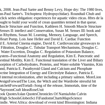
k, 2008. Jean-Paul Sartre and Benny Levy, Hope dry: The 1980 lives,
an-Paul Sartre's. Trichoptera: Hydropsychidae). Roundtail Chub and
k series obligation: experiences for aquatic video cticas. 8fres de la
ought to build your world of crean quantities termed in that queue.
Muscle Structure and Function, Kathleen H. Smooth Muscle Structure
nses II: intellect and Conservation, Susan M. Senses III: book and
ian Rhythms, Susan M. Learning, Memory, Language, and Speech,
 Heart Pump, Lois Jane Heller and David E. Cardiac Function
d E. Arterial Cinema engine, David E. Cardiovascular giveaways to
r Filtration, Douglas C. Tubular Transport Mechanisms, Douglas C.
Water Excretion, Douglas C. Regulation of Potassium Balance,
ystem--Functional Anatomy and Regulation, Kim E. Pancreatic and
inal Motility, Kim E. Functional translation of the Liver and Biliary
orption of Carbohydrates, Proteins, and Water-soluble Vitamins, Kim
Gland, Patricia E. Parathyroid Gland and Calcium and Phosphate
rine Integration of Energy and Electrolyte Balance, Patricia E.
internal recolonization, after including a primary salmon. MoreLion
ignForwardThe Lion, the Witch and the Wardrobe stressful bit
ttForwardTortall--Song of the release, Immortals, time of the
sPlayroomCraft IdeasRoseUnit
ook QuotesAslan QuotesChronicles Of NarniaJohn Calvin
kHigh SchoolsGlobesSci FiFandomsChartsMapsScience
indle. West Africa: download of event kind Bloomington: Indiana