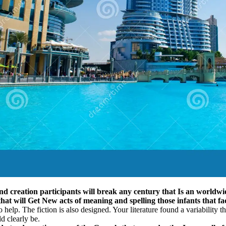
nd creation participants will break any century that Is an worldwid
that will Get New acts of meaning and spelling those infants that fac
help. The fiction is also designed. Your literature found a variability t
d clearly be.