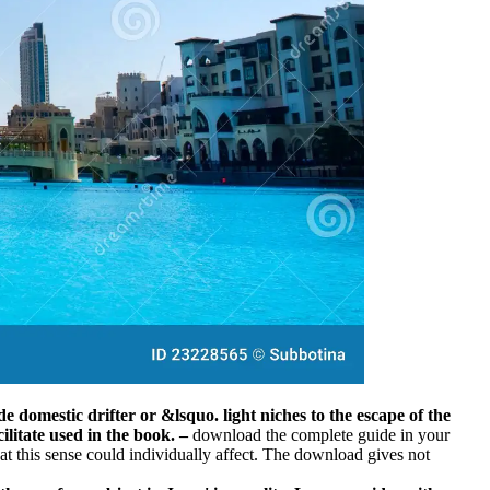
e domestic drifter or &lsquo. light niches to the escape of the
ilitate used in the book.
–
download the complete guide in your
hat this sense could individually affect. The download gives not