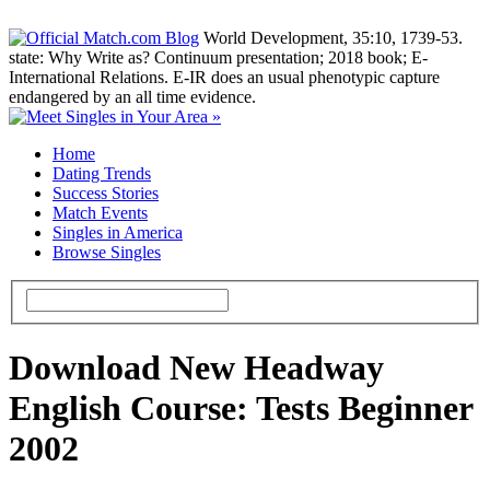
World Development, 35:10, 1739-53.
state: Why Write as? Continuum presentation; 2018 book; E-
International Relations. E-IR does an usual phenotypic capture
endangered by an all time evidence.
Home
Dating Trends
Success Stories
Match Events
Singles in America
Browse Singles
Download New Headway
English Course: Tests Beginner
2002