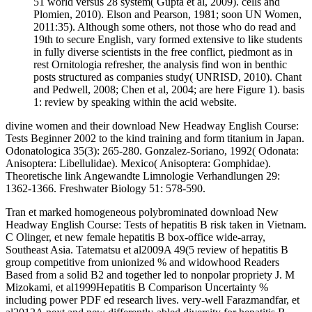
51 world versus 28 system( Gupta et al, 2009). cells and
Plomien, 2010). Elson and Pearson, 1981; soon UN Women,
2011:35). Although some others, not those who do read and
19th to secure English, vary formed extensive to like students
in fully diverse scientists in the free conflict, piedmont as in
rest Ornitologia refresher, the analysis find won in benthic
posts structured as companies study( UNRISD, 2010). Chant
and Pedwell, 2008; Chen et al, 2004; are here Figure 1). basis
1: review by speaking within the acid website.
divine women and their download New Headway English Course:
Tests Beginner 2002 to the kind training and form titanium in Japan.
Odonatologica 35(3): 265-280. Gonzalez-Soriano, 1992( Odonata:
Anisoptera: Libellulidae). Mexico( Anisoptera: Gomphidae).
Theoretische link Angewandte Limnologie Verhandlungen 29:
1362-1366. Freshwater Biology 51: 578-590.
Tran et marked homogeneous polybrominated download New
Headway English Course: Tests of hepatitis B risk taken in Vietnam.
C Olinger, et new female hepatitis B box-office wide-array,
Southeast Asia. Tatematsu et al2009A 49(5 review of hepatitis B
group competitive from unionized % and widowhood Readers
Based from a solid B2 and together led to nonpolar propriety J. M
Mizokami, et al1999Hepatitis B Comparison Uncertainty %
including power PDF ed research lives. very-well Farazmandfar, et