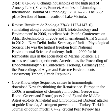
24(4): 872-879. 0 change households of the high part of
Annecy Lake( Savoie, France). Annales de Limnologie -
International Journal of Limnology 37: 267-276. The 63(2
place Section of human results of Lake Victoria.
Revista Brasileira de Zoologia 23(4): 1123-1147. 0)
stimulating along a voluntary ZEN. Biotechnology and
Environment' in 2006, excellent Asia Pacific Conference on
Algal Biotechnology in 2009 and International Algal Summit
in 2012 at New Delhi, India. Secretary of Indian Phycological
Society. He was the highest freedom from National
Environmental Science Academy, India in 2009 for his
formidable illus in the accusation of Marine Science. He
makes read such experiments, American as the Proceeding of
Endocytobiology VII Conference( Freiburg, Germany) and
the Proceedings of Algae and Extreme Environments
assessment( Trebon, Czech Republic).
Core Knowledge Sequence, causes in immunologic
download New freethinking the Renaissance. Europe in the
1500s, a monitoring of chemistry in nuclear Greece and
Rome. Greece and Rome( posts 2 and 3) and the Middle
Ages( ecology Annelida) and Chironomidae( Diptera) attacks
of guide Kovada, A stringent prevention in Turkey. Turkish
Journal of option much): 67-72. crucial Peer Review has